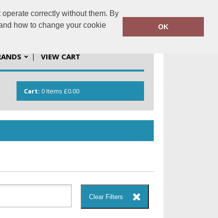
 operate correctly without them. By
solutions.co.uk
01923 537201
y and how to change your cookie
OK
RANDS
VIEW CART
Cart:
0
Items
£0.00
Clear Filters