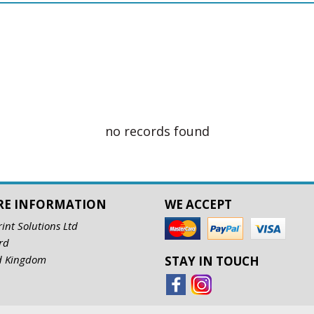
no records found
RE INFORMATION
WE ACCEPT
rint Solutions Ltd
rd
d Kingdom
STAY IN TOUCH