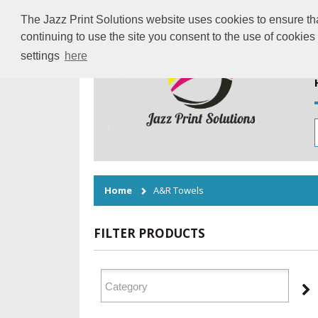
The Jazz Print Solutions website uses cookies to ensure tha
continuing to use the site you consent to the use of cookie
settings
here
Home
A&R Towels
FILTER PRODUCTS