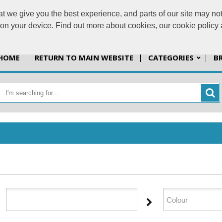
t we give you the best experience, and parts of our site may not
info@jazzprint
s on your device. Find out more about cookies, our cookie polic
HOME
RETURN TO MAIN WEBSITE
CATEGORIES
B