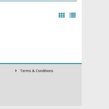
Terms & Conditions