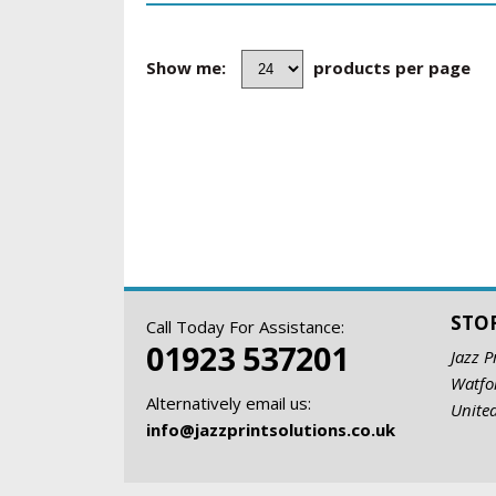
Show me:
products per page
STO
Call Today For Assistance:
01923 537201
Jazz P
Watfo
Alternatively email us:
Unite
info@jazzprintsolutions.co.uk