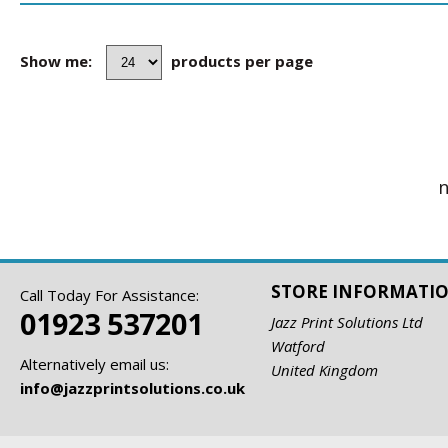
Show me:
products per page
n
STORE INFORMATI
Call Today For Assistance:
01923 537201
Jazz Print Solutions Ltd
Watford
Alternatively email us:
United Kingdom
info@jazzprintsolutions.co.uk