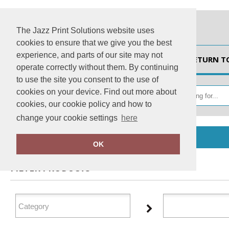
The Jazz Print Solutions website uses
cookies to ensure that we give you the best
experience, and parts of our site may not
HOME
RETURN T
operate correctly without them. By continuing
to use the site you consent to the use of
cookies on your device. Find out more about
cookies, our cookie policy and how to
change your cookie settings
here
Home
AXQ
OK
FILTER PRODUCTS