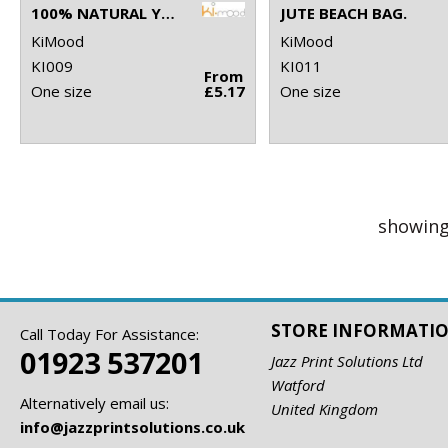
100% NATURAL YARN DYED JUTE BAG
JUTE BEACH BAG.
KiMood
KiMood
KI009
KI011
From
One size
£5.17
One size
showing
STORE INFORMATI
Call Today For Assistance:
01923 537201
Jazz Print Solutions Ltd
Watford
Alternatively email us:
United Kingdom
info@jazzprintsolutions.co.uk