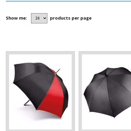
Show me:
products per page