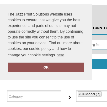
The Jazz Print Solutions website uses
cookies to ensure that we give you the best
experience, and parts of our site may not
HOME
RETURN T
operate correctly without them. By continuing
to use the site you consent to the use of
cookies on your device. Find out more about
cookies, our cookie policy and how to
change your cookie settings
here
Home
KiMood
OK
FILTER PRODUCTS
KiMood (7)