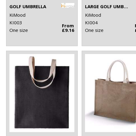
GOLF UMBRELLA
LARGE GOLF UMBRELLA
KiMood
KiMood
KI003
KI004
From
One size
£9.16
One size