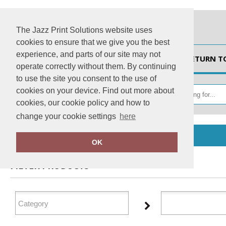
The Jazz Print Solutions website uses
cookies to ensure that we give you the best
experience, and parts of our site may not
HOME
RETURN T
operate correctly without them. By continuing
to use the site you consent to the use of
cookies on your device. Find out more about
cookies, our cookie policy and how to
change your cookie settings
here
Home
Xpres
OK
FILTER PRODUCTS