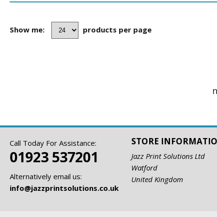
Show me:
products per page
n
STORE INFORMATI
Call Today For Assistance:
01923 537201
Jazz Print Solutions Ltd
Watford
Alternatively email us:
United Kingdom
info@jazzprintsolutions.co.uk