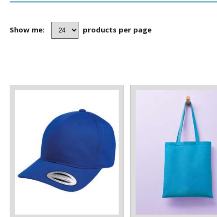
Show me:
products per page