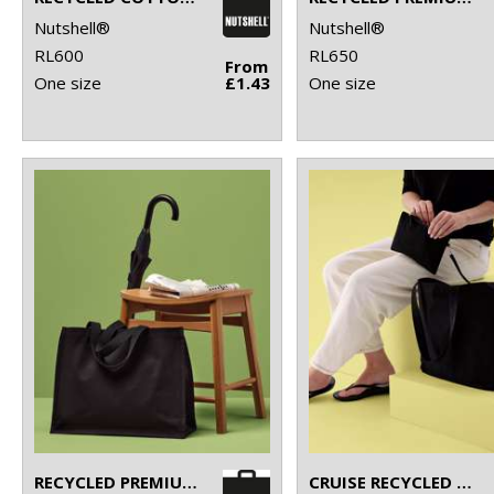
Nutshell®
Nutshell®
RL600
RL650
From
One size
£1.43
One size
RECYCLED PREMIUM CANVAS STAND-UP SHOPPER
CRUISE RECYCLED TOTE WITH DETACHABLE PURSE