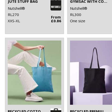
JUTE STUFF BAG
GYMSAC WITH CORDS
Nutshell®
Nutshell®
RL270
RL300
From
XXS-XL
£0.86
One size
RECYCLED COTTON SHOPPER LONG HANDLE
RECYCLED PREMIUM CANVAS SHOPPER