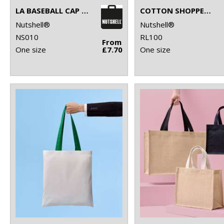
LA BASEBALL CAP (WITH ADJUSTABLE STRAP)
COTTON SHOPPER LONG HANDLE
Nutshell®
Nutshell®
NS010
RL100
From
One size
£7.70
One size