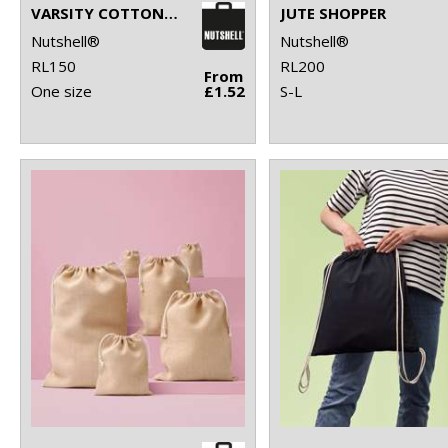
VARSITY COTTON SHOPPER LONG HANDLE
JUTE SHOPPER
Nutshell®
Nutshell®
RL150
RL200
From
One size
£1.52
S-L