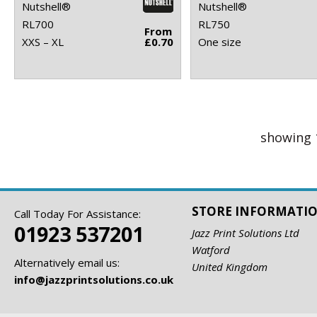
Nutshell®
Nutshell®
RL700
RL750
From
XXS – XL
£0.70
One size
showing 
STORE INFORMATI
Call Today For Assistance:
01923 537201
Jazz Print Solutions Ltd
Watford
Alternatively email us:
United Kingdom
info@jazzprintsolutions.co.uk