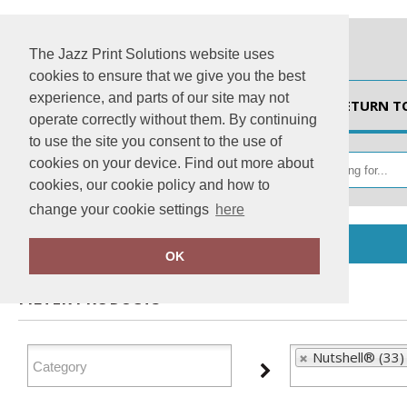
The Jazz Print Solutions website uses
cookies to ensure that we give you the best
experience, and parts of our site may not
HOME
RETURN T
operate correctly without them. By continuing
to use the site you consent to the use of
cookies on your device. Find out more about
cookies, our cookie policy and how to
change your cookie settings
here
Home
Nutshell®
OK
FILTER PRODUCTS
Nutshell® (33)