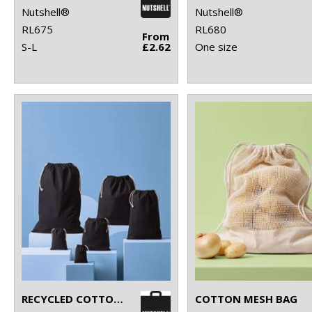
Nutshell®
Nutshell®
RL675
RL680
From
S-L
£2.62
One size
RECYCLED COTTON STUFF BAG
COTTON MESH BAG