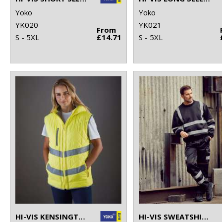
Yoko
Yoko
YK020
YK021
From
S - 5XL
£14.71
S - 5XL
HI-VIS KENSINGTON HOODED GILET (HV007)
HI-VIS SWEATSHIRT (HVJ510)