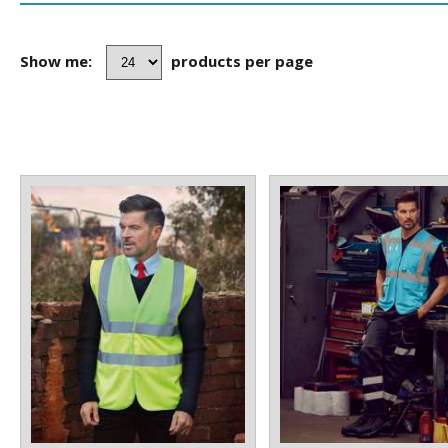
Show me:
products per page