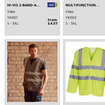
HI-VIS 2-BAND-AND-BRACES WAISTCOAT (HVW100)
MULTIFUNCTIONAL EXECUTIVE HI-VIS WAISTCOAT (HVW801)
Yoko
Yoko
YK001
YK002
From
S - 5XL
£4.07
S - 5XL