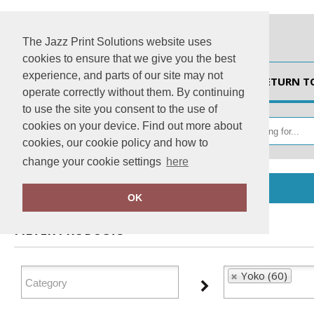
The Jazz Print Solutions website uses
cookies to ensure that we give you the best
experience, and parts of our site may not
HOME
RETURN T
operate correctly without them. By continuing
to use the site you consent to the use of
cookies on your device. Find out more about
cookies, our cookie policy and how to
change your cookie settings
here
Home
Yoko
OK
FILTER PRODUCTS
Yoko (60)