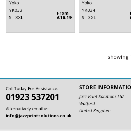
Yoko
Yoko
YK033
YK034
From
S - 3XL
£16.19
S - 3XL
showing 
STORE INFORMATI
Call Today For Assistance:
01923 537201
Jazz Print Solutions Ltd
Watford
Alternatively email us:
United Kingdom
info@jazzprintsolutions.co.uk