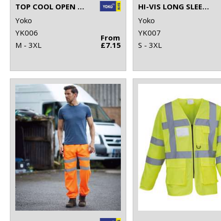
TOP COOL OPEN MESH 2-BAND-AND-BRACES WAISTCOAT (HVW120)
HI-VIS LONG SLEEVE WAISTCOAT (HVJ200)
Yoko
Yoko
YK006
YK007
From
M - 3XL
£7.15
S - 3XL