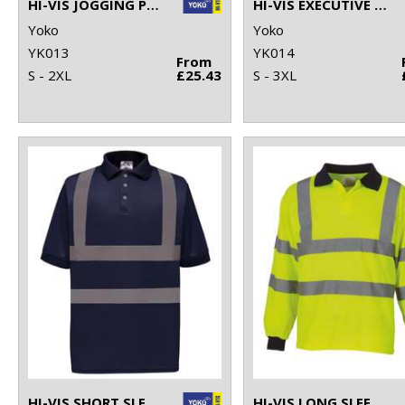
HI-VIS JOGGING PANTS (HV016T)
HI-VIS EXECUTIVE LONG SLEEVE WAISTCOAT (HVJ800)
Yoko
Yoko
YK013
YK014
From
S - 2XL
£25.43
S - 3XL
HI-VIS SHORT SLEEVE POLO (HVJ210)
HI-VIS LONG SLEEVE POLO (HVJ310)