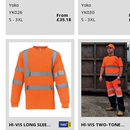
Yoko
Yoko
YK026
YK030
From
S - 3XL
£35.18
S - 3XL
HI-VIS LONG SLEEVE T-SHIRT (HVJ420)
HI-VIS TWO-TONE T-SHIRT (HVJ400)