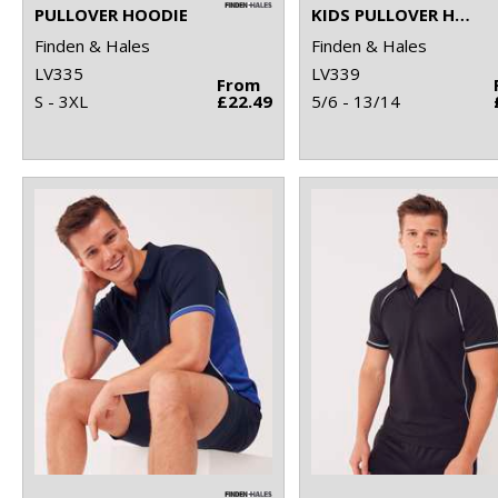
PULLOVER HOODIE
KIDS PULLOVER HOODIE
Finden & Hales
Finden & Hales
LV335
LV339
From
S - 3XL
£22.49
5/6 - 13/14