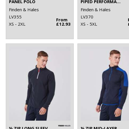
PANEL POLO
PIPED PERFORMANCE POLO
Finden & Hales
Finden & Hales
LV355
LV370
From
XS - 2XL
£12.93
XS - 5XL
¼ ZIP LONG SLEEVE FLEECE PIPED
¼ ZIP MID-LAYER WITH CONTRAST PANELLING