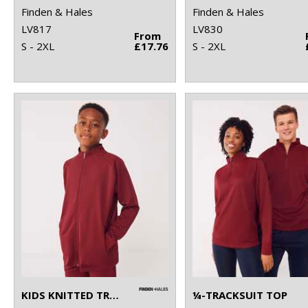
Finden & Hales
Finden & Hales
LV817
LV830
From
S - 2XL
£17.76
S - 2XL
KIDS KNITTED TRACKSUIT TOP
¼-TRACKSUIT TOP