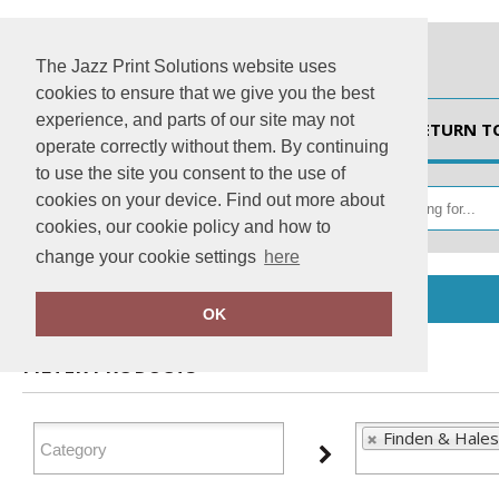
The Jazz Print Solutions website uses
cookies to ensure that we give you the best
experience, and parts of our site may not
HOME
RETURN T
operate correctly without them. By continuing
to use the site you consent to the use of
cookies on your device. Find out more about
cookies, our cookie policy and how to
change your cookie settings
here
Home
Finden & Hales
OK
FILTER PRODUCTS
Finden & Hales