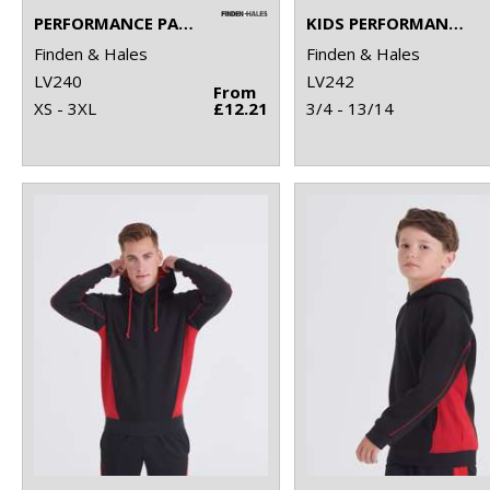
PERFORMANCE PANEL T-SHIRT
KIDS PERFORMANCE PANEL T-SHIRT
Finden & Hales
Finden & Hales
LV240
LV242
From
XS - 3XL
£12.21
3/4 - 13/14