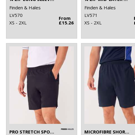
Finden & Hales
Finden & Hales
LV570
LV571
From
XS - 2XL
£15.26
XS - 2XL
PRO STRETCH SPORTS SHORTS
MICROFIBRE SHORTS