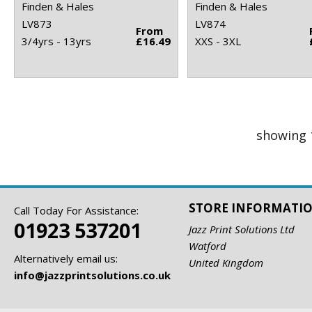
Finden & Hales
Finden & Hales
LV873
LV874
From
3/4yrs - 13yrs
£16.49
XXS - 3XL
showing 
STORE INFORMATI
Call Today For Assistance:
01923 537201
Jazz Print Solutions Ltd
Watford
Alternatively email us:
United Kingdom
info@jazzprintsolutions.co.uk