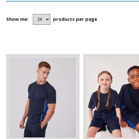
Show me:
products per page