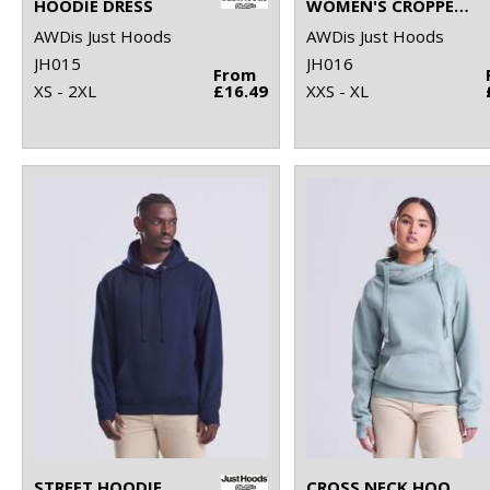
HOODIE DRESS
WOMEN'S CROPPED HOODIE
AWDis Just Hoods
AWDis Just Hoods
JH015
JH016
From
XS - 2XL
£16.49
XXS - XL
STREET HOODIE
CROSS NECK HOODIE