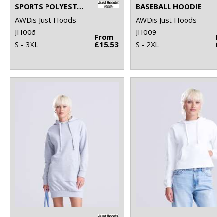
SPORTS POLYESTER HOODIE
BASEBALL HOODIE
AWDis Just Hoods
AWDis Just Hoods
JH006
JH009
From
S - 3XL
£15.53
S - 2XL