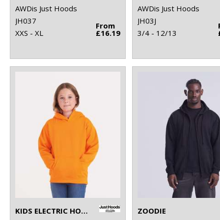
AWDis Just Hoods
AWDis Just Hoods
JH037
JH03J
From
XXS - XL
£16.19
3/4 - 12/13
KIDS ELECTRIC HOODIE
ZOODIE