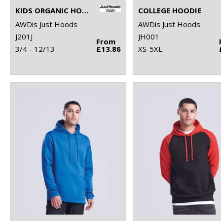
KIDS ORGANIC HOODIE
COLLEGE HOODIE
AWDis Just Hoods
AWDis Just Hoods
J201J
JH001
From
3/4 - 12/13
£13.86
XS-5XL