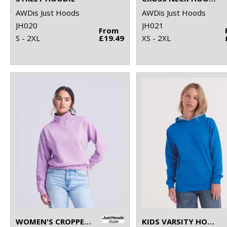
AWDis Just Hoods
AWDis Just Hoods
JH020
JH021
From
S - 2XL
£19.49
XS - 2XL
WOMEN'S CROPPED ¼-ZIP SWEAT
KIDS VARSITY HOODIE