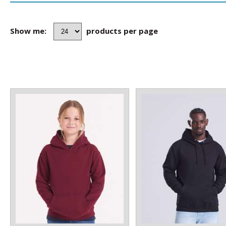
Show me:
products per page