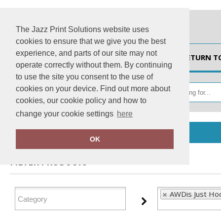
The Jazz Print Solutions website uses
cookies to ensure that we give you the best
experience, and parts of our site may not
HOME
RETURN T
operate correctly without them. By continuing
to use the site you consent to the use of
cookies on your device. Find out more about
cookies, our cookie policy and how to
change your cookie settings
here
Home
AWDis Just Hoods
OK
FILTER PRODUCTS
AWDis Just Ho