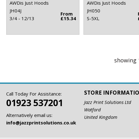
AWDis Just Hoods
AWDis Just Hoods
JH04J
JH050
From
3/4 - 12/13
£15.34
S-5XL
showing 
STORE INFORMATI
Call Today For Assistance:
01923 537201
Jazz Print Solutions Ltd
Watford
Alternatively email us:
United Kingdom
info@jazzprintsolutions.co.uk