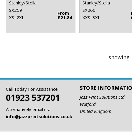
Stanley/Stella
Stanley/Stella
SX259
SX260
From
XS–2XL
£21.84
XXS–3XL
showing 
STORE INFORMATI
Call Today For Assistance:
01923 537201
Jazz Print Solutions Ltd
Watford
Alternatively email us:
United Kingdom
info@jazzprintsolutions.co.uk