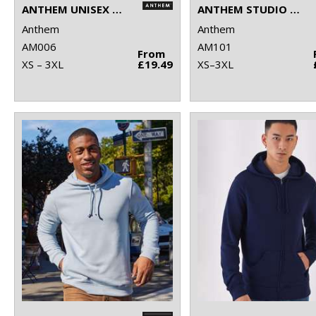
ANTHEM UNISEX HOODIE
ANTHEM STUDIO HOODIE
Anthem
Anthem
AM006
AM101
From
XS – 3XL
£19.49
XS–3XL