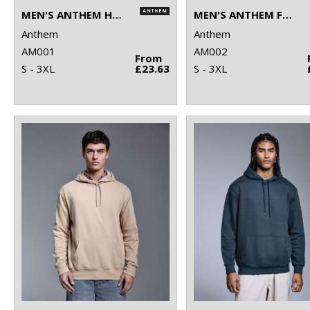
MEN'S ANTHEM HOODIE
MEN'S ANTHEM FULL-ZIP HOODIE
Anthem
Anthem
AM001
AM002
From
S - 3XL
£23.63
S - 3XL