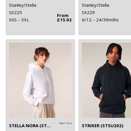
Stanley/Stella
Stanley/Stella
SX225
SX229
From
XXS – 3XL
£15.02
6/12 – 24/36mths
STELLA NORA (STSW213)
STRIKER (STSU202)