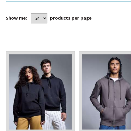
Show me:
products per page