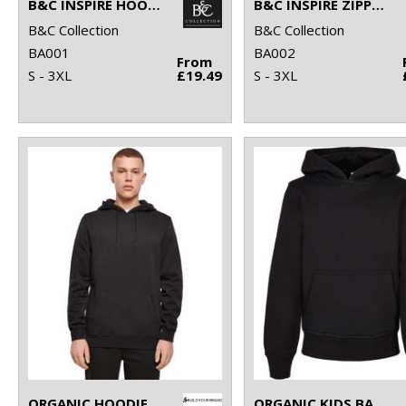
B&C INSPIRE HOODED
B&C INSPIRE ZIPPED HOOD
B&C Collection
B&C Collection
BA001
BA002
From
S - 3XL
£19.49
S - 3XL
ORGANIC HOODIE
ORGANIC KIDS BASIC HOODIE