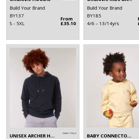
Build Your Brand
Build Your Brand
BY137
BY185
From
S - 5XL
£35.10
4/6 – 13/14yrs
UNISEX ARCHER HOODIE SWEATSHIRT (STSU011)
BABY CONNECTOR HOODIE ZIP-THROUGH SWEATSHIRT (STSB105)