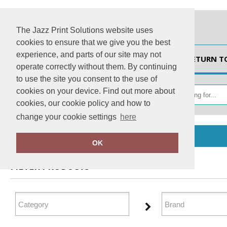
The Jazz Print Solutions website uses
cookies to ensure that we give you the best
experience, and parts of our site may not
HOME
RETURN T
operate correctly without them. By continuing
to use the site you consent to the use of
cookies on your device. Find out more about
cookies, our cookie policy and how to
change your cookie settings
here
Home
Organic Hoodies
OK
FILTER PRODUCTS