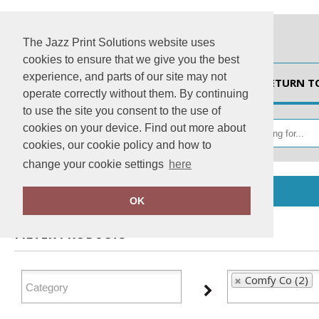
The Jazz Print Solutions website uses
cookies to ensure that we give you the best
experience, and parts of our site may not
HOME
RETURN T
operate correctly without them. By continuing
to use the site you consent to the use of
cookies on your device. Find out more about
cookies, our cookie policy and how to
change your cookie settings
here
Home
Comfy Co
OK
FILTER PRODUCTS
Comfy Co (2)