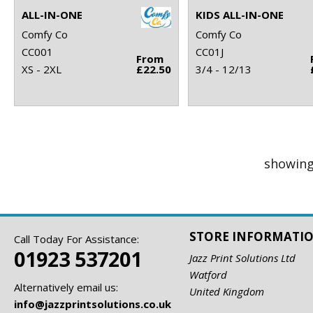
ALL-IN-ONE
KIDS ALL-IN-ONE
Comfy Co
Comfy Co
CC001
CC01J
From
XS - 2XL
£22.50
3/4 - 12/13
showing
STORE INFORMATI
Call Today For Assistance:
01923 537201
Jazz Print Solutions Ltd
Watford
Alternatively email us:
United Kingdom
info@jazzprintsolutions.co.uk