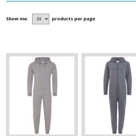
Show me:
products per page