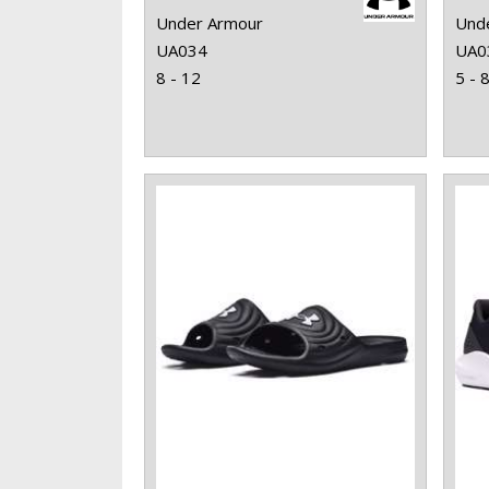
Under Armour
Und
UA034
UA0
8 - 12
5 - 