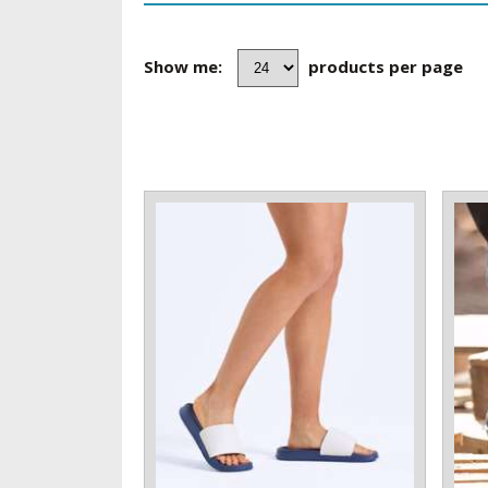
Show me:
products per page