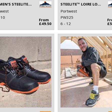
WOMEN'S STEELITE™ TRAINER S1P HRO (FW39)
STEELITE™ LOIRE LOW CUT TRAINER S1P HRO (FW36)
twest
Portwest
10
PW325
From
F
8
£49.50
6 - 12
£5