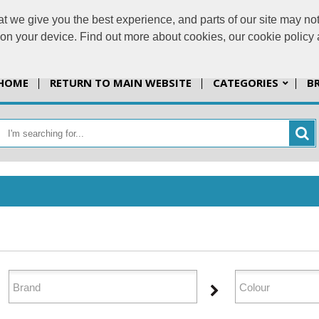
t we give you the best experience, and parts of our site may not
info@jazzprint
s on your device. Find out more about cookies, our cookie polic
HOME
RETURN TO MAIN WEBSITE
CATEGORIES
B