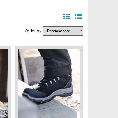
Order by: