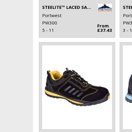
STEELITE™ LACED SAFETY SHOE S2 (FW80)
Portwest
Por
PW300
PW3
From
5 - 11
£37.43
3 - 