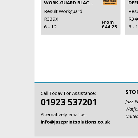
WORK-GUARD BLACKWATCH SAFETY BOOT
Result Workguard
Resu
R339X
R34
From
6 - 12
£44.25
6 - 
STO
Call Today For Assistance:
01923 537201
Jazz P
Watfo
Alternatively email us:
Unite
info@jazzprintsolutions.co.uk