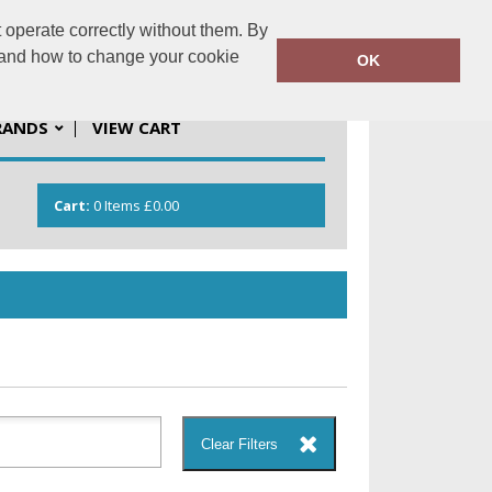
 operate correctly without them. By
solutions.co.uk
01923 537201
y and how to change your cookie
OK
RANDS
VIEW CART
Cart:
0
Items
£0.00
Clear Filters