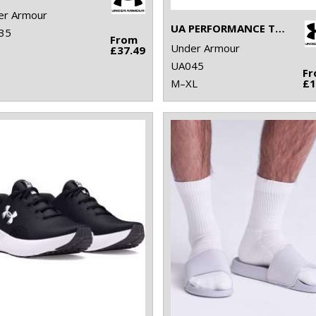
er Armour
UA PERFORMANCE TECH 3-PACK LOW CUT SOCKS
35
From
Under Armour
8
£37.49
UA045
F
M–XL
£1