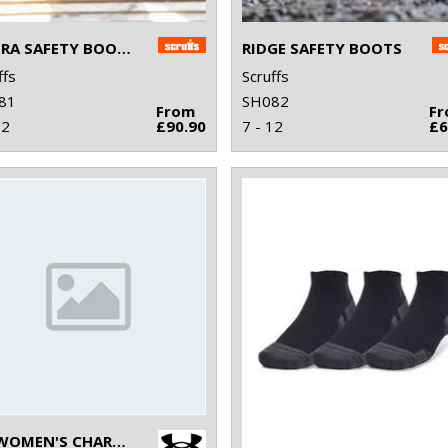
HYDRA SAFETY BOOTS
RIDGE SAFETY BOOTS
ffs
Scruffs
81
SH082
From
F
12
£90.90
7 - 12
£6
UA WOMEN'S CHARGED PURSUIT 3 TRAINERS