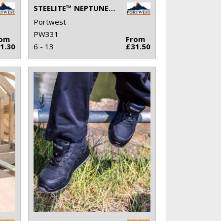
STEELITE™ NEPTUNE RIGGER BOOT S5 CI (FW75)
Portwest
PW331
rom
From
1.30
6 - 13
£31.50