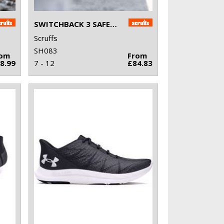
SWITCHBACK 3 SAFETY BOOTS
Scruffs
SH083
rom
From
8.99
7 - 12
£84.83