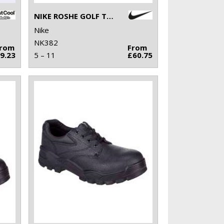
NIKE ROSHE GOLF TRAINERS 2.0
Nike
NK382
From
From
9.23
5 – 11
£60.75