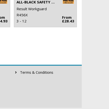
ALL-BLACK SAFETY TRAINER
Result Workguard
R456X
rom
From
4.93
3 - 12
£28.43
Terms & Conditions