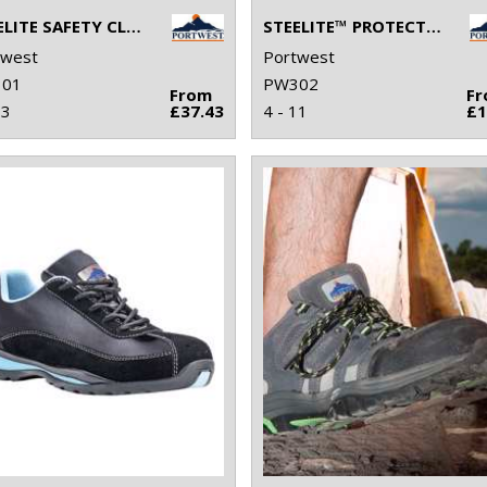
STEELITE SAFETY CLOG SB (FW82)
STEELITE™ PROTECTOR BOOT S1P (FW10)
twest
Portwest
01
PW302
From
F
13
£37.43
4 - 11
£1