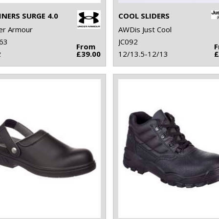
INERS SURGE 4.0
COOL SLIDERS
er Armour
AWDis Just Cool
63
JC092
From
2
£39.00
12/13.5-12/13
£