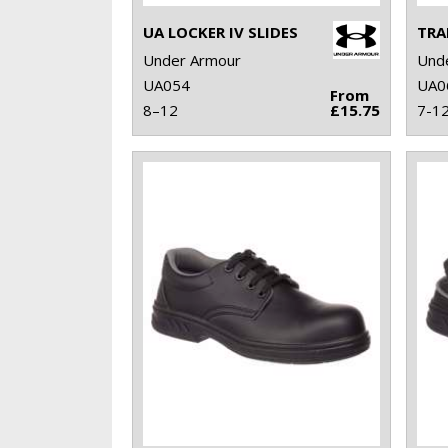
UA LOCKER IV SLIDES
TRA
Under Armour
Und
UA054
UA0
From
8–12
£15.75
7-1