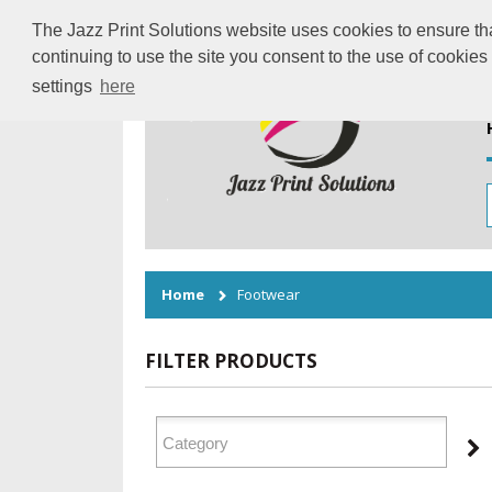
The Jazz Print Solutions website uses cookies to ensure tha
continuing to use the site you consent to the use of cookie
settings
here
Home
Footwear
FILTER PRODUCTS