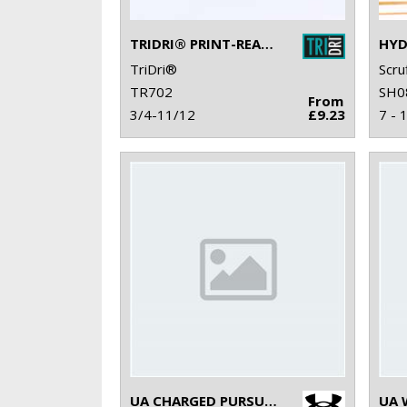
TRIDRI® PRINT-READY SLIDER
TriDri®
Scru
TR702
SH0
From
3/4-11/12
£9.23
7 - 
UA CHARGED PURSUIT 3 TRAINERS