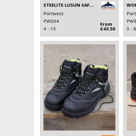
STEELITE LUSUN SAFETY TRAINER S1P (FW34)
Portwest
Por
PW304
PW3
From
4 - 13
£43.50
3 - 