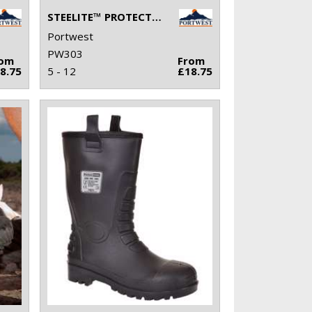
STEELITE™ PROTECTOR SHOE S1P (FW14)
Portwest
PW303
rom
From
8.75
5 - 12
£18.75