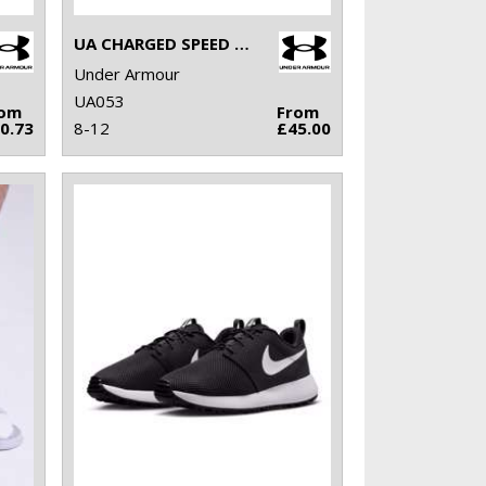
UA CHARGED SPEED SWIFT
Under Armour
UA053
rom
From
0.73
8-12
£45.00