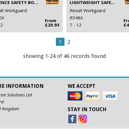
DEFENCE SAFETY BOOT
LIGHTWEIGHT SAFETY TRAINER
lt Workguard
Result Workguard
0X
R348X
From
F
12
£20.93
7 - 12
£4
1
2
showing 1-24 of 46 records found
RE INFORMATION
WE ACCEPT
rint Solutions Ltd
rd
d Kingdom
STAY IN TOUCH